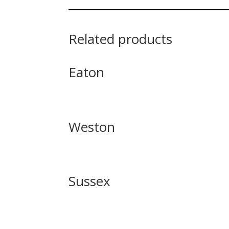
Related products
Eaton
Weston
Sussex