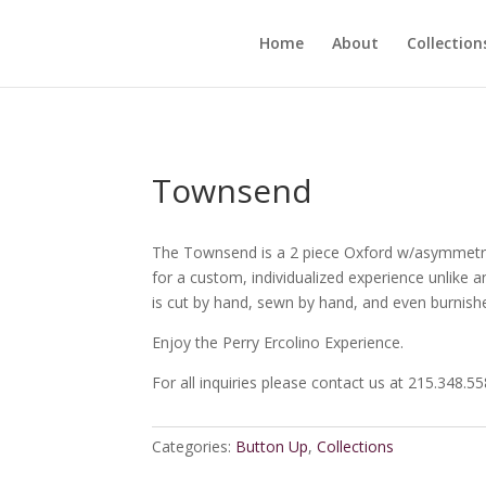
Home
About
Collection
Townsend
The Townsend is a 2 piece Oxford w/asymmetry 
for a custom, individualized experience unlike a
is cut by hand, sewn by hand, and even burnish
Enjoy the Perry Ercolino Experience.
For all inquiries please contact us at 215.348.5
Categories:
Button Up
,
Collections