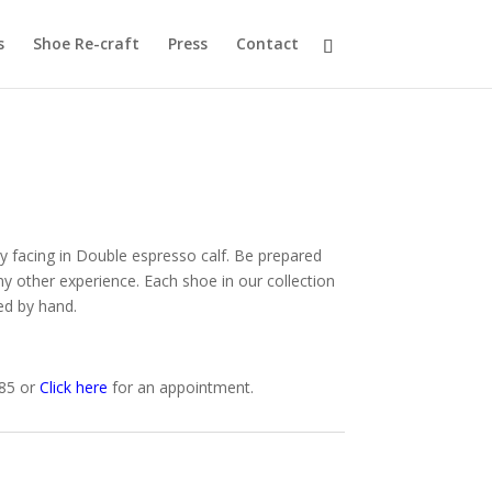
s
Shoe Re-craft
Press
Contact
facing in Double espresso calf. Be prepared
ny other experience. Each shoe in our collection
ed by hand.
585 or
Click here
for an appointment.