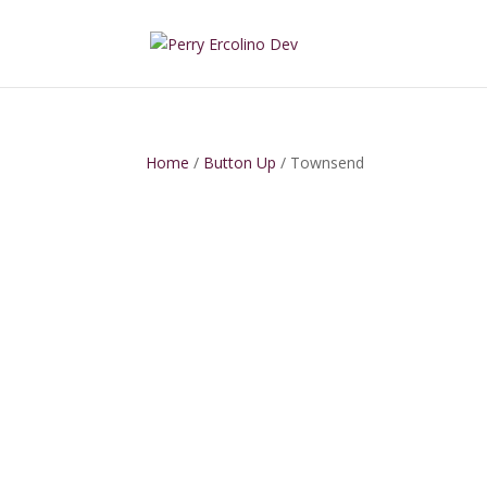
Home
/
Button Up
/ Townsend