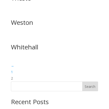
Weston
Whitehall
←
1
2
Search
Recent Posts