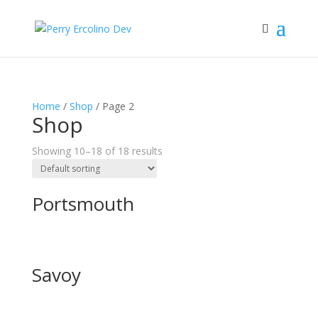
Home
/
Shop
/ Page 2
Shop
Showing 10–18 of 18 results
Portsmouth
Savoy