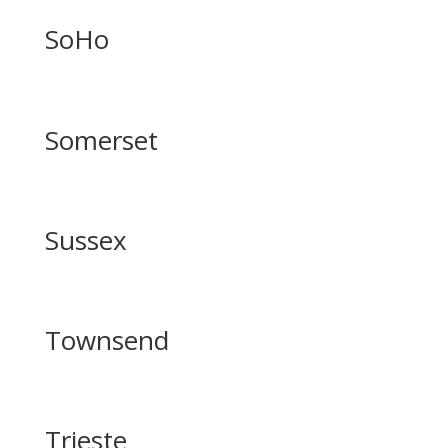
SoHo
Somerset
Sussex
Townsend
Trieste